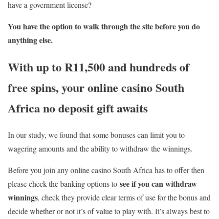
have a government license?
You have the option to walk through the site before you do
anything else.
With up to R11,500 and hundreds of
free spins, your online casino South
Africa no deposit gift awaits
In our study, we found that some bonuses can limit you to
wagering amounts and the ability to withdraw the winnings.
Before you join any online casino South Africa has to offer then
see if you can withdraw
please check the banking options to
winnings
, check they provide clear terms of use for the bonus and
decide whether or not it’s of value to play with. It’s always best to