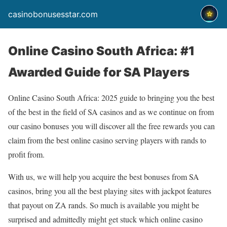
casinobonusesstar.com
Online Casino South Africa: #1
Awarded Guide for SA Players
Online Casino South Africa: 2025 guide to bringing you the best
of the best in the field of SA casinos and as we continue on from
our casino bonuses you will discover all the free rewards you can
claim from the best online casino serving players with rands to
profit from.
With us, we will help you acquire the best bonuses from SA
casinos, bring you all the best playing sites with jackpot features
that payout on ZA rands. So much is available you might be
surprised and admittedly might get stuck which online casino