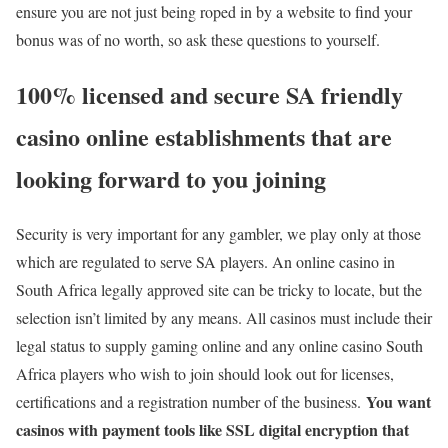
ensure you are not just being roped in by a website to find your
bonus was of no worth, so ask these questions to yourself.
100% licensed and secure SA friendly
casino online establishments that are
looking forward to you joining
Security is very important for any gambler, we play only at those
which are regulated to serve SA players. An online casino in
South Africa legally approved site can be tricky to locate, but the
selection isn’t limited by any means. All casinos must include their
legal status to supply gaming online and any online casino South
Africa players who wish to join should look out for licenses,
You want
certifications and a registration number of the business.
casinos with payment tools like SSL digital encryption that