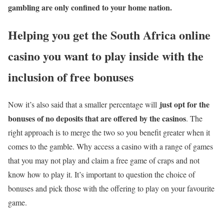
gambling are only confined to your home nation.
Helping you get the South Africa online
casino you want to play inside with the
inclusion of free bonuses
just opt for the
Now it’s also said that a smaller percentage will
bonuses of no deposits that are offered by the casinos
. The
right approach is to merge the two so you benefit greater when it
comes to the gamble. Why access a casino with a range of games
that you may not play and claim a free game of craps and not
know how to play it. It’s important to question the choice of
bonuses and pick those with the offering to play on your favourite
game.