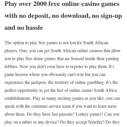
Play over 2000 free online casino games
with no deposit, no download, no sign-up
and no hassle
The option to play free games is not lost for South African
players. One, you can get South African online casinos that allow
you to play free demo games that are housed inside their gaming
lobbies. Now you don’t even have to register to play them. It’s
game heaven where you obviously can’t win but you can
experience the jackpots, the territory of online gambling. It’s the
perfect opportunity to get the feel of online casino South Africa
establishments. Play as many exciting games as you like, you can
speak with the customer service team if you want to learn more
about them. Do they have fast payouts? Lottery games? Can you
play on a tablet or any device? Do they accept Neteller? Do they