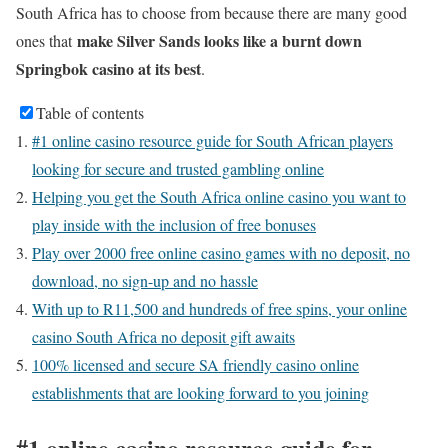
South Africa has to choose from because there are many good
make Silver Sands looks like a burnt down
ones that
Springbok casino at its best
.
Table of contents
#1 online casino resource guide for South African players
looking for secure and trusted gambling online
Helping you get the South Africa online casino you want to
play inside with the inclusion of free bonuses
Play over 2000 free online casino games with no deposit, no
download, no sign-up and no hassle
With up to R11,500 and hundreds of free spins, your online
casino South Africa no deposit gift awaits
100% licensed and secure SA friendly casino online
establishments that are looking forward to you joining
#1 online casino resource guide for