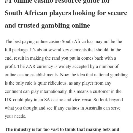
South African players looking for secure
and trusted gambling online
The best paying online casino South Africa has may not be the
full package. It’s about several key elements that should, in the
end, result in making the rand you put in comes back with a
profit. The ZAR currency is widely accepted by a number of
online casino establishments. Now the idea that national gambling
is the only rule is quite ridiculous, as any player from any
continent can play internationally, this means a customer in the
UK could play in an SA casino and vice-versa. So look beyond
what you thought and see if any casinos in Australia can serve
your needs.
The industry is far too vast to think that making bets and