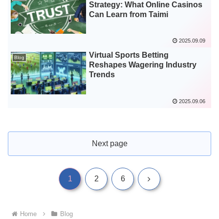
Strategy: What Online Casinos
Can Learn from Taimi
2025.09.09
Virtual Sports Betting
Blog
Reshapes Wagering Industry
Trends
2025.09.06
Next page
Next
1
2
6
Home
Blog