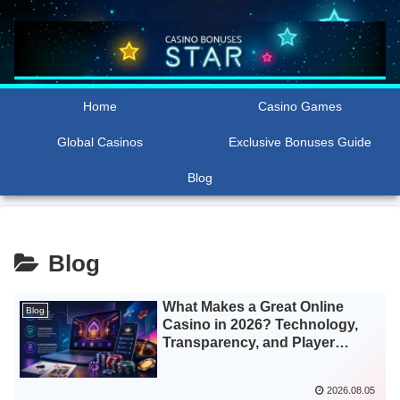
Home
Casino Games
Global Casinos
Exclusive Bonuses Guide
Blog
Blog
What Makes a Great Online
Blog
Casino in 2026? Technology,
Transparency, and Player
Experience
2026.08.05