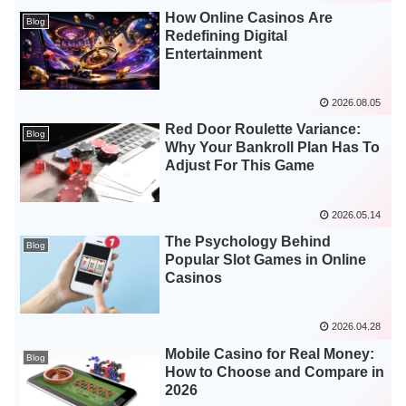
How Online Casinos Are
Blog
Redefining Digital
Entertainment
2026.08.05
Red Door Roulette Variance:
Blog
Why Your Bankroll Plan Has To
Adjust For This Game
2026.05.14
The Psychology Behind
Blog
Popular Slot Games in Online
Casinos
2026.04.28
Mobile Casino for Real Money:
Blog
How to Choose and Compare in
2026