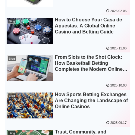
2026.02.06
How to Choose Your Casa de
Blog
Apuestas: A Global Online
Casino and Betting Guide
2025.11.06
From Slots to the Shot Clock:
Blog
How Basketball Betting
Completes the Modern Online-
Casino Experience
2025.10.03
How Sports Betting Exchanges
Blog
Are Changing the Landscape of
Online Casinos
2025.09.17
Trust, Community, and
Blog