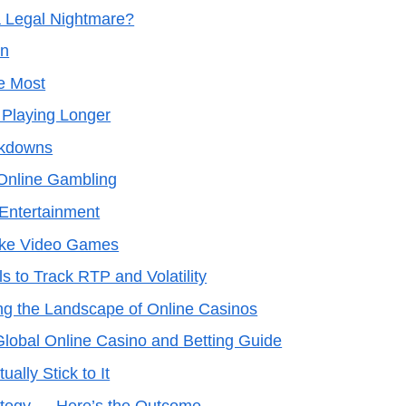
a Legal Nightmare?
in
e Most
 Playing Longer
ckdowns
 Online Gambling
 Entertainment
Like Video Games
to Track RTP and Volatility
g the Landscape of Online Casinos
lobal Online Casino and Betting Guide
lly Stick to It
rategy — Here’s the Outcome