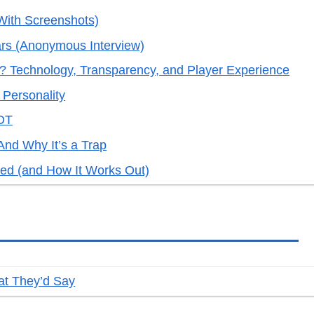
(With Screenshots)
ears (Anonymous Interview)
? Technology, Transparency, and Player Experience
Personality
DT
nd Why It’s a Trap
ed (and How It Works Out)
at They’d Say