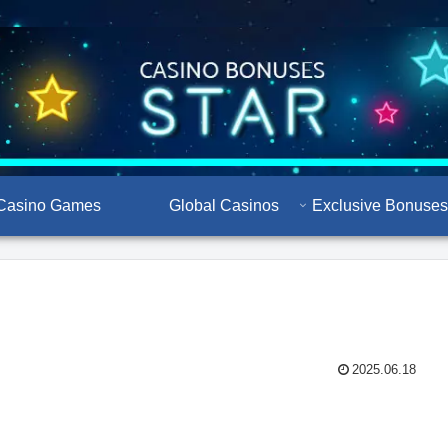
Casino Games
Global Casinos
2025.06.18