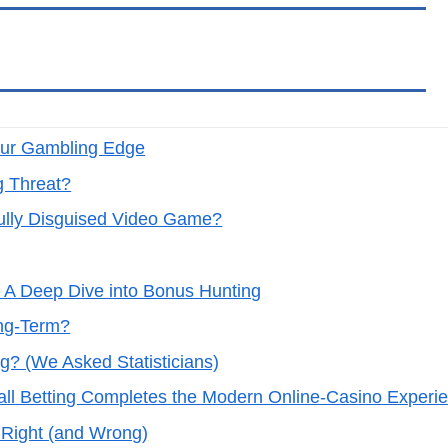
Your Gambling Edge
g Threat?
fully Disguised Video Game?
 A Deep Dive into Bonus Hunting
ong-Term?
? (We Asked Statisticians)
all Betting Completes the Modern Online-Casino Experi
 Right (and Wrong)