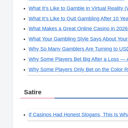
What It’s Like to Gamble in Virtual Reality 
What It’s Like to Quit Gambling After 10 Y
What Makes a Great Online Casino in 2026
What Your Gambling Style Says About Your 
Why So Many Gamblers Are Turning to US
Why Some Players Bet Big After a Loss — A
Why Some Players Only Bet on the Color R
Satire
If Casinos Had Honest Slogans, This Is Wh