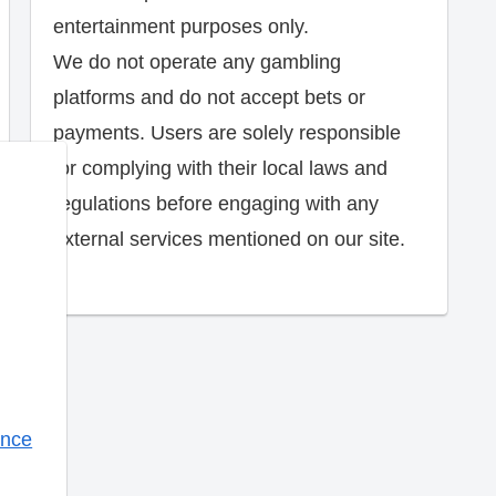
entertainment purposes only.
We do not operate any gambling
platforms and do not accept bets or
payments. Users are solely responsible
for complying with their local laws and
regulations before engaging with any
external services mentioned on our site.
ence