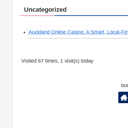
Uncategorized
Auckland Online Casino: A Smart, Local-Fir
Visited 67 times, 1 visit(s) today
bo