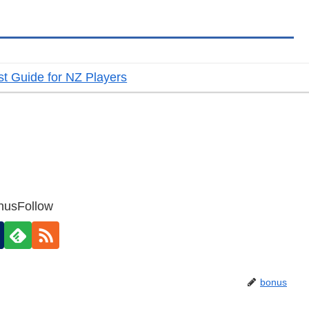
st Guide for NZ Players
nusFollow
bonus