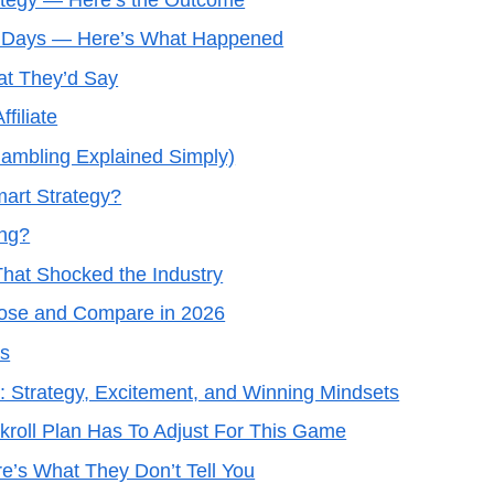
r 7 Days — Here’s What Happened
at They’d Say
filiate
Gambling Explained Simply)
mart Strategy?
ing?
hat Shocked the Industry
oose and Compare in 2026
es
 Strategy, Excitement, and Winning Mindsets
kroll Plan Has To Adjust For This Game
e’s What They Don’t Tell You