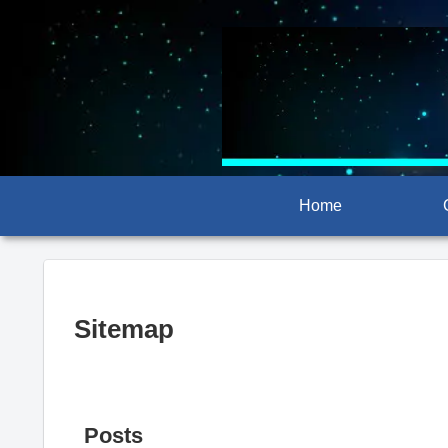
Home
Sitemap
Posts