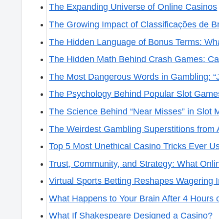
The Expanding Universe of Online Casinos
The Growing Impact of Classificações de Bra
The Hidden Language of Bonus Terms: Wh
The Hidden Math Behind Crash Games: Can
The Most Dangerous Words in Gambling: “
The Psychology Behind Popular Slot Games
The Science Behind “Near Misses” in Slot 
The Weirdest Gambling Superstitions from 
Top 5 Most Unethical Casino Tricks Ever U
Trust, Community, and Strategy: What Onli
Virtual Sports Betting Reshapes Wagering 
What Happens to Your Brain After 4 Hours 
What If Shakespeare Designed a Casino?