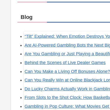
Blog
“Tilt” Explained: When Emotion Destroys 
Are AI-Powered Gambling Bots the Next Bi
Are You Gambling or Just Playing a Beauti
Behind the Scenes of Live Dealer Games
Can You Make a Living Off Bonuses Alone?
Can You Really Win at Online Blackjack L
Do Lucky Charms Actually Work in Gambling
From Slots to the Shot Clock: How Basketb
Gambling in Pop Culture: What Movies Get