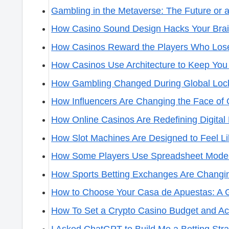
Gambling in the Metaverse: The Future or 
How Casino Sound Design Hacks Your Bra
How Casinos Reward the Players Who Los
How Casinos Use Architecture to Keep You
How Gambling Changed During Global Lo
How Influencers Are Changing the Face of
How Online Casinos Are Redefining Digital
How Slot Machines Are Designed to Feel 
How Some Players Use Spreadsheet Models 
How Sports Betting Exchanges Are Changin
How to Choose Your Casa de Apuestas: A G
How To Set a Crypto Casino Budget and Actua
I Asked ChatGPT to Build Me a Betting St