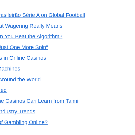
sileirão Série A on Global Football
at Wagering Really Means
 You Beat the Algorithm?
Just One More Spin”
 in Online Casinos
Machines
Around the World
sed
ne Casinos Can Learn from Taimi
Industry Trends
of Gambling Online?