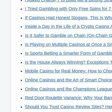
I Tried Gambling with Only Free Spins fo
If Casinos Had Honest Slogans, This Is Wh
Inside a Day in the Life of a Crypto Casino Af
Is It Safer to Gamble on Chain (On-Chain 
Is Playing on Multiple Casinos at Once a S
Is Sports Betting a Smarter Form of Gambl
Is the House Always Winning? Exceptions T
Mobile Casino for Real Money: How to Ch
Online Casinos and the Art of Smart Choic
Online Casinos and the Champions League:
Red Door Roulette Variance: Why Your Ban
Should You Trust Casino Review Sites? Her