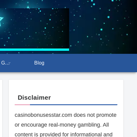
Exclusive Bonuses Guide
Blog
Disclaimer
casinobonusesstar.com does not promote
or encourage real-money gambling. All
content is provided for informational and