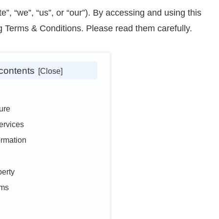
e”, “we”, “us”, or “our”). By accessing and using this
g Terms & Conditions. Please read them carefully.
 contents
sure
ervices
ormation
perty
rms