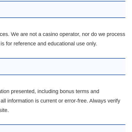
ces. We are not a casino operator, nor do we process
s for reference and educational use only.
ation presented, including bonus terms and
ll information is current or error-free. Always verify
ite.