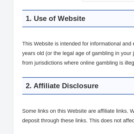
1. Use of Website
This Website is intended for informational and
years old (or the legal age of gambling in your
from jurisdictions where online gambling is illega
2. Affiliate Disclosure
Some links on this Website are affiliate links
deposit through these links. This does not affec