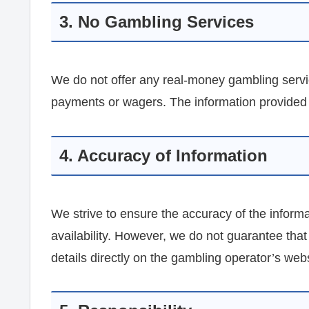
3. No Gambling Services
We do not offer any real-money gambling servi
payments or wagers. The information provided i
4. Accuracy of Information
We strive to ensure the accuracy of the inform
availability. However, we do not guarantee that a
details directly on the gambling operator’s webs