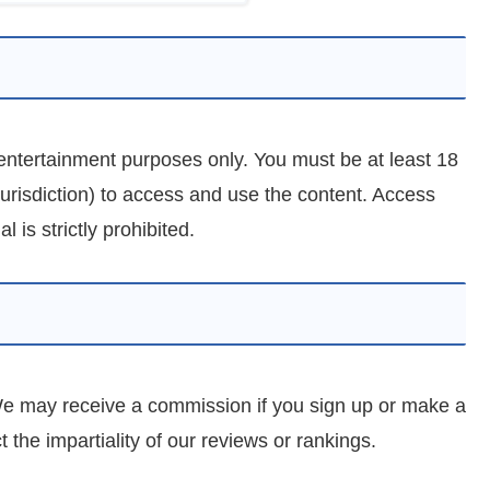
 entertainment purposes only. You must be at least 18
 jurisdiction) to access and use the content. Access
l is strictly prohibited.
. We may receive a commission if you sign up or make a
t the impartiality of our reviews or rankings.