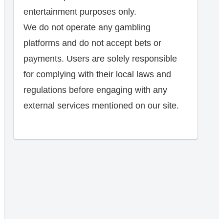
entertainment purposes only.
We do not operate any gambling
platforms and do not accept bets or
payments. Users are solely responsible
for complying with their local laws and
regulations before engaging with any
external services mentioned on our site.