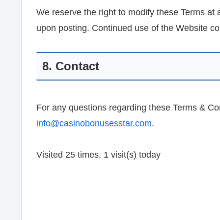
We reserve the right to modify these Terms at
upon posting. Continued use of the Website co
8. Contact
For any questions regarding these Terms & Con
info@casinobonusesstar.com
.
Visited 25 times, 1 visit(s) today