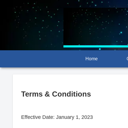
Home
Terms & Conditions
Effective Date: January 1, 2023