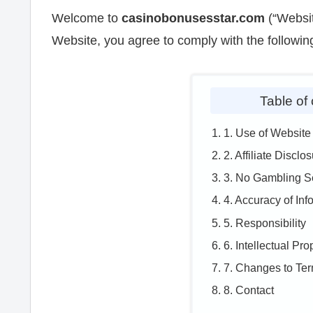
Welcome to
casinobonusesstar.com
(“Websit
Website, you agree to comply with the followin
Table of
1. Use of Website
2. Affiliate Disclo
3. No Gambling S
4. Accuracy of Inf
5. Responsibility
6. Intellectual Pro
7. Changes to Te
8. Contact