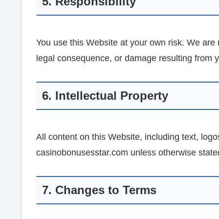
5. Responsibility
You use this Website at your own risk. We are n
legal consequence, or damage resulting from you
6. Intellectual Property
All content on this Website, including text, logo
casinobonusesstar.com unless otherwise stated
7. Changes to Terms