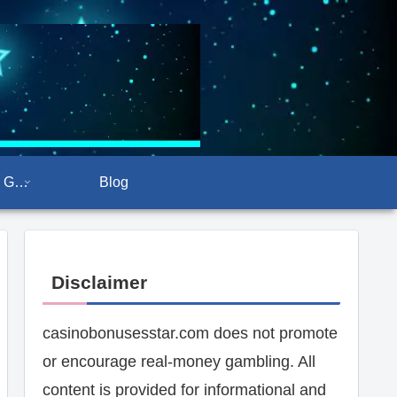
Exclusive Bonuses Guide
Blog
Disclaimer
casinobonusesstar.com does not promote
or encourage real-money gambling. All
content is provided for informational and