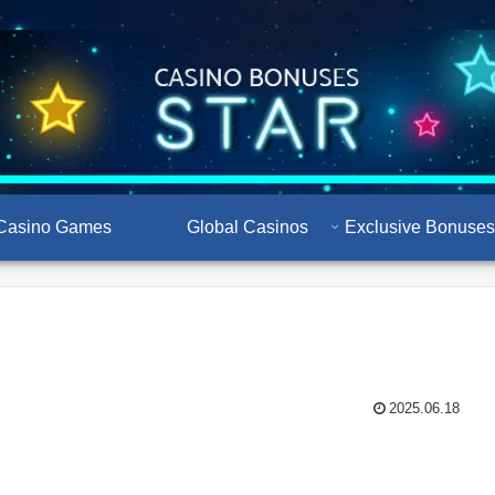
Casino Games
Global Casinos
2025.06.18