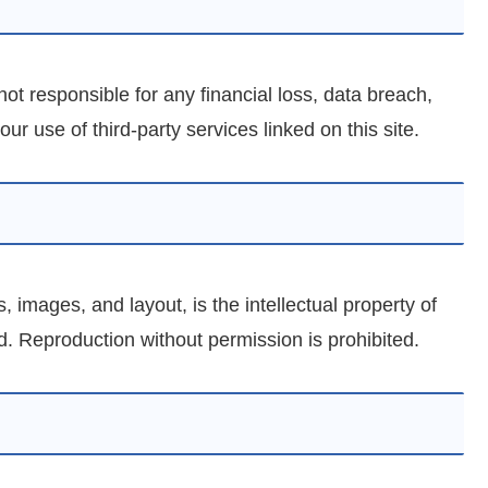
ot responsible for any financial loss, data breach,
r use of third-party services linked on this site.
s, images, and layout, is the intellectual property of
. Reproduction without permission is prohibited.