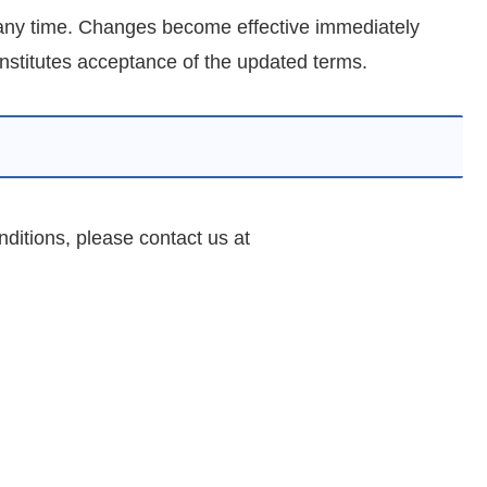
 any time. Changes become effective immediately
nstitutes acceptance of the updated terms.
ditions, please contact us at