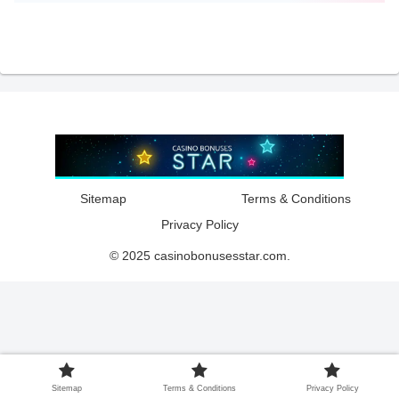
Sitemap
Terms & Conditions
Privacy Policy
© 2025 casinobonusesstar.com.
Sitemap
Terms & Conditions
Privacy Policy