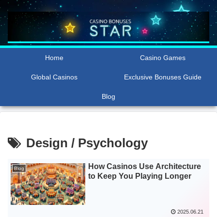
Home
Casino Games
Global Casinos
Exclusive Bonuses Guide
Blog
Design / Psychology
How Casinos Use Architecture
Blog
to Keep You Playing Longer
2025.06.21