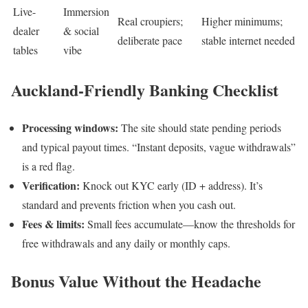
Live-
Immersion
Real croupiers;
Higher minimums;
dealer
& social
deliberate pace
stable internet needed
tables
vibe
Auckland-Friendly Banking Checklist
Processing windows:
The site should state pending periods
and typical payout times. “Instant deposits, vague withdrawals”
is a red flag.
Verification:
Knock out KYC early (ID + address). It’s
standard and prevents friction when you cash out.
Fees & limits:
Small fees accumulate—know the thresholds for
free withdrawals and any daily or monthly caps.
Bonus Value Without the Headache