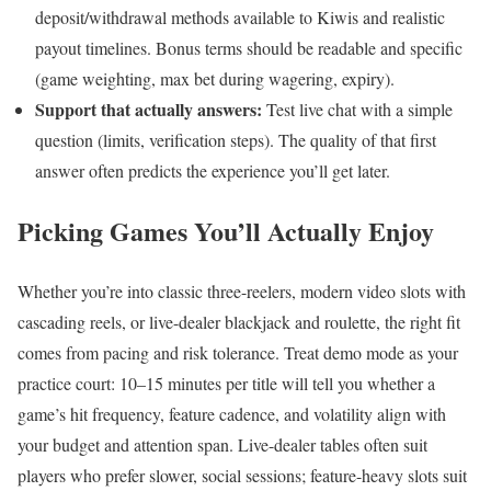
deposit/withdrawal methods available to Kiwis and realistic
payout timelines. Bonus terms should be readable and specific
(game weighting, max bet during wagering, expiry).
Support that actually answers:
Test live chat with a simple
question (limits, verification steps). The quality of that first
answer often predicts the experience you’ll get later.
Picking Games You’ll Actually Enjoy
Whether you’re into classic three-reelers, modern video slots with
cascading reels, or live-dealer blackjack and roulette, the right fit
comes from pacing and risk tolerance. Treat demo mode as your
practice court: 10–15 minutes per title will tell you whether a
game’s hit frequency, feature cadence, and volatility align with
your budget and attention span. Live-dealer tables often suit
players who prefer slower, social sessions; feature-heavy slots suit