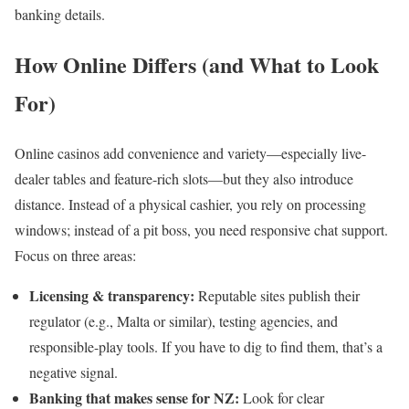
banking details.
How Online Differs (and What to Look
For)
Online casinos add convenience and variety—especially live-
dealer tables and feature-rich slots—but they also introduce
distance. Instead of a physical cashier, you rely on processing
windows; instead of a pit boss, you need responsive chat support.
Focus on three areas:
Licensing & transparency:
Reputable sites publish their
regulator (e.g., Malta or similar), testing agencies, and
responsible-play tools. If you have to dig to find them, that’s a
negative signal.
Banking that makes sense for NZ:
Look for clear