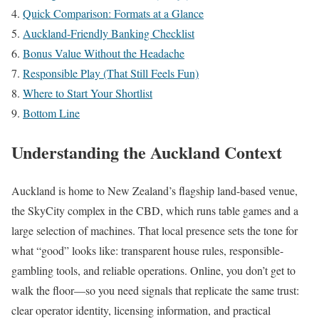
Quick Comparison: Formats at a Glance
Auckland-Friendly Banking Checklist
Bonus Value Without the Headache
Responsible Play (That Still Feels Fun)
Where to Start Your Shortlist
Bottom Line
Understanding the Auckland Context
Auckland is home to New Zealand’s flagship land-based venue,
the SkyCity complex in the CBD, which runs table games and a
large selection of machines. That local presence sets the tone for
what “good” looks like: transparent house rules, responsible-
gambling tools, and reliable operations. Online, you don’t get to
walk the floor—so you need signals that replicate the same trust:
clear operator identity, licensing information, and practical