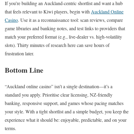
If you’re building an Auckland-centric shortlist and want a hub
that feels relevant to Kiwi players, begin with
Auckland Online
Casino
. Use it as a reconnaissance tool: scan reviews, compare
game libraries and banking notes, and test links to providers that
match your preferred format (e.g., live-dealer vs. high-volatility
slots). Thirty minutes of research here can save hours of
frustration later.
Bottom Line
“Auckland online casino” isn’t a single destination—it’s a
standard you apply. Prioritise clear licensing, NZ-friendly
banking, responsive support, and games whose pacing matches
your style. With a tight shortlist and a simple budget, you keep the
experience what it should be: enjoyable, predictable, and on your
terms.