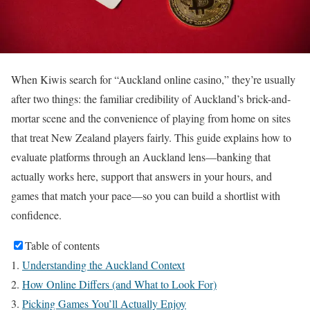
When Kiwis search for “Auckland online casino,” they’re usually
after two things: the familiar credibility of Auckland’s brick-and-
mortar scene and the convenience of playing from home on sites
that treat New Zealand players fairly. This guide explains how to
evaluate platforms through an Auckland lens—banking that
actually works here, support that answers in your hours, and
games that match your pace—so you can build a shortlist with
confidence.
Table of contents
Understanding the Auckland Context
How Online Differs (and What to Look For)
Picking Games You’ll Actually Enjoy