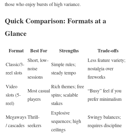
those who enjoy bursts of high variance.
Quick Comparison: Formats at a
Glance
Format
Best For
Strengths
Trade-offs
Short, low-
Less feature variety;
Classic/3-
Simple rules;
noise
nostalgia over
reel slots
steady tempo
sessions
fireworks
Video
Rich themes; free
Most casual
“Busy” feel if you
slots (5-
spins; scalable
players
prefer minimalism
reel)
stakes
Explosive
Megaways
Thrill-
Swingy balances;
sequences; high
/ cascades
seekers
requires discipline
ceilings