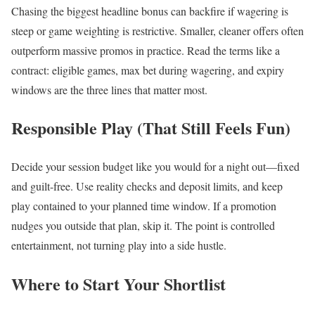
Chasing the biggest headline bonus can backfire if wagering is
steep or game weighting is restrictive. Smaller, cleaner offers often
outperform massive promos in practice. Read the terms like a
contract: eligible games, max bet during wagering, and expiry
windows are the three lines that matter most.
Responsible Play (That Still Feels Fun)
Decide your session budget like you would for a night out—fixed
and guilt-free. Use reality checks and deposit limits, and keep
play contained to your planned time window. If a promotion
nudges you outside that plan, skip it. The point is controlled
entertainment, not turning play into a side hustle.
Where to Start Your Shortlist