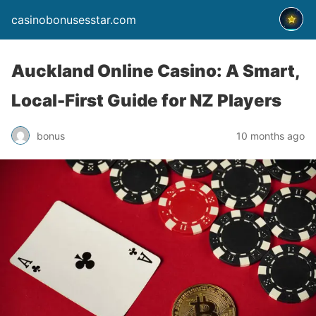
casinobonusesstar.com
Auckland Online Casino: A Smart,
Local-First Guide for NZ Players
bonus
10 months ago